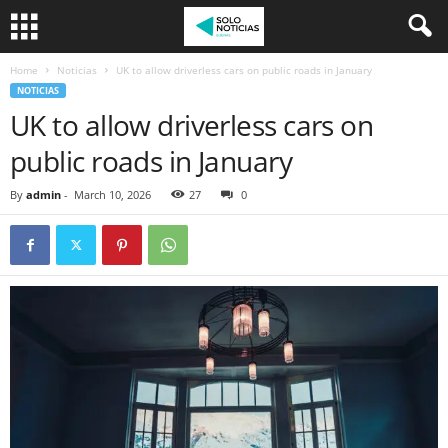
Home
Noticias
UK to allow driverless cars on public roads in January
NOTICIAS
UK to allow driverless cars on
public roads in January
By
admin
-
March 10, 2026
27
0