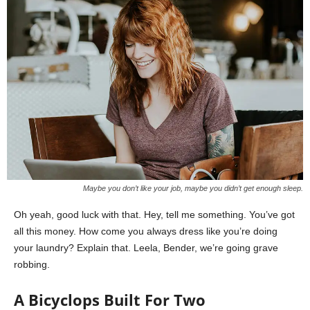
Maybe you don’t like your job, maybe you didn’t get enough sleep.
Oh yeah, good luck with that. Hey, tell me something. You’ve got
all this money. How come you always dress like you’re doing
your laundry? Explain that. Leela, Bender, we’re going grave
robbing.
A Bicyclops Built For Two