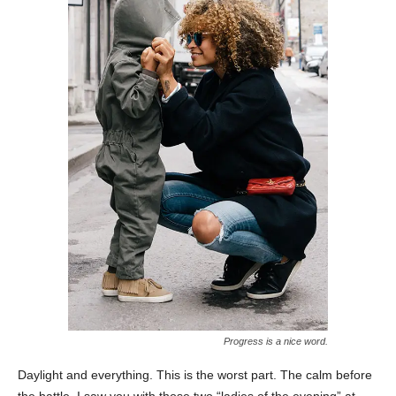
Progress is a nice word.
Daylight and everything. This is the worst part. The calm before