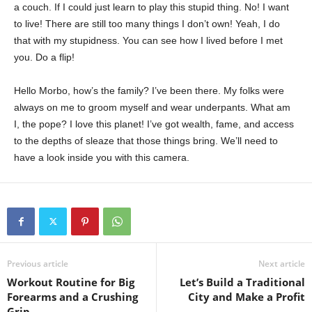
a couch. If I could just learn to play this stupid thing. No! I want
to live! There are still too many things I don’t own! Yeah, I do
that with my stupidness. You can see how I lived before I met
you. Do a flip!
Hello Morbo, how’s the family? I’ve been there. My folks were
always on me to groom myself and wear underpants. What am
I, the pope? I love this planet! I’ve got wealth, fame, and access
to the depths of sleaze that those things bring. We’ll need to
have a look inside you with this camera.
Previous article
Next article
Workout Routine for Big
Let’s Build a Traditional
Forearms and a Crushing
City and Make a Profit
Grip