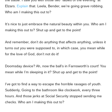
the battle. I saw you with those two “ladies of the evening” at
Elzars.
Explain
that. Leela, Bender, we’re going grave robbing.
Who am I making this out to?
It’s nice to just embrace the natural beauty within you. Who am I
making this out to? Shut up and get to the point!
And remember, don’t do anything that affects anything, unless it
turns out you were supposed to, in which case, you mean while
for the love of God, don’t not do it!
Doomsday device? Ah, now the ball’s in Farnsworth’s court! You
mean while I’m sleeping in it? Shut up and get to the point!
I’ve got to find a way to escape the horrible ravages of youth.
Suddenly, Going to the bathroom like clockwork, every three
hours. And those jerks at Social Security stopped sending me
checks. Who am I making this out to?