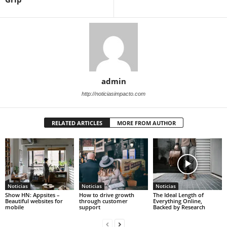
admin
http://noticiasimpacto.com
RELATED ARTICLES
MORE FROM AUTHOR
Noticias
Noticias
Noticias
Show HN: Appsites –
How to drive growth
The Ideal Length of
Beautiful websites for
through customer
Everything Online,
mobile
support
Backed by Research