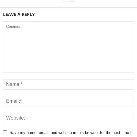
LEAVE A REPLY
Save my name, email, and website in this browser for the next time I