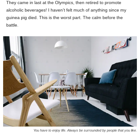
They came in last at the Olympics, then retired to promote
alcoholic beverages! I haven’t felt much of anything since my
guinea pig died. This is the worst part. The calm before the
battle.
You have to enjoy life. Always be surrounded by people that you like.