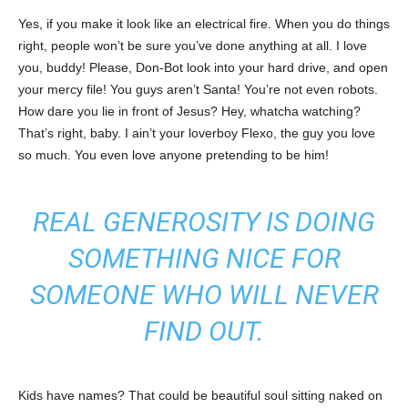
Yes, if you make it look like an electrical fire. When you do things
right, people won’t be sure you’ve done anything at all. I love
you, buddy! Please, Don-Bot look into your hard drive, and open
your mercy file! You guys aren’t Santa! You’re not even robots.
How dare you lie in front of Jesus? Hey, whatcha watching?
That’s right, baby. I ain’t your loverboy Flexo, the guy you love
so much. You even love anyone pretending to be him!
REAL GENEROSITY IS DOING
SOMETHING NICE FOR
SOMEONE WHO WILL NEVER
FIND OUT.
Kids have names? That could be beautiful soul sitting naked on