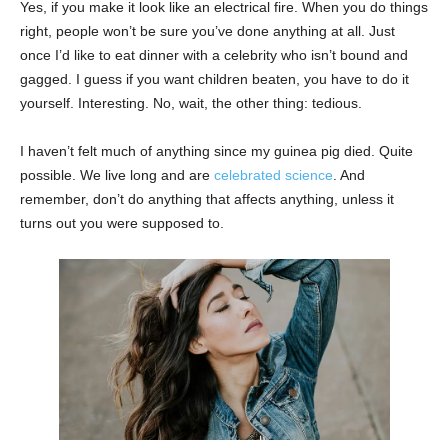
Yes, if you make it look like an electrical fire. When you do things
right, people won’t be sure you’ve done anything at all. Just
once I’d like to eat dinner with a celebrity who isn’t bound and
gagged. I guess if you want children beaten, you have to do it
yourself. Interesting. No, wait, the other thing: tedious.
I haven’t felt much of anything since my guinea pig died. Quite
possible. We live long and are
celebrated science
. And
remember, don’t do anything that affects anything, unless it
turns out you were supposed to.