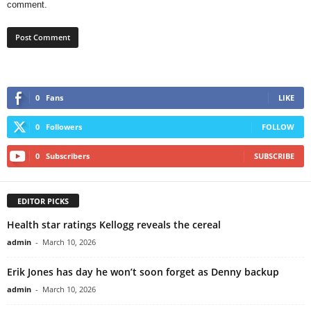
comment.
0
Fans
LIKE
0
Followers
FOLLOW
0
Subscribers
SUBSCRIBE
EDITOR PICKS
Health star ratings Kellogg reveals the cereal
admin
-
March 10, 2026
Erik Jones has day he won’t soon forget as Denny backup
admin
-
March 10, 2026