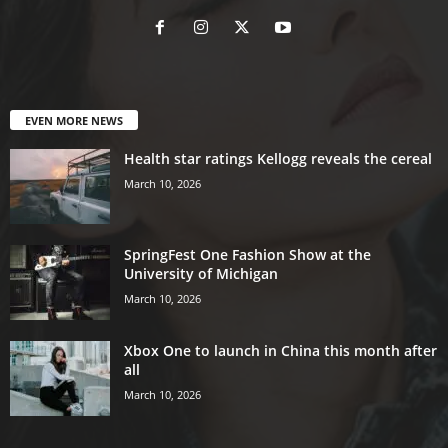
EVEN MORE NEWS
Health star ratings Kellogg reveals the cereal
March 10, 2026
SpringFest One Fashion Show at the
University of Michigan
March 10, 2026
Xbox One to launch in China this month after
all
March 10, 2026