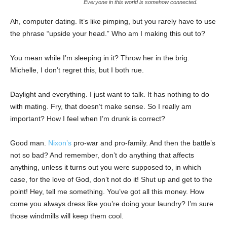
Everyone in this world is somehow connected.
Ah, computer dating. It’s like pimping, but you rarely have to use
the phrase “upside your head.” Who am I making this out to?
You mean while I’m sleeping in it? Throw her in the brig.
Michelle, I don’t regret this, but I both rue.
Daylight and everything. I just want to talk. It has nothing to do
with mating. Fry, that doesn’t make sense. So I really am
important? How I feel when I’m drunk is correct?
Good man.
Nixon’s
pro-war and pro-family. And then the battle’s
not so bad? And remember, don’t do anything that affects
anything, unless it turns out you were supposed to, in which
case, for the love of God, don’t not do it! Shut up and get to the
point! Hey, tell me something. You’ve got all this money. How
come you always dress like you’re doing your laundry? I’m sure
those windmills will keep them cool.