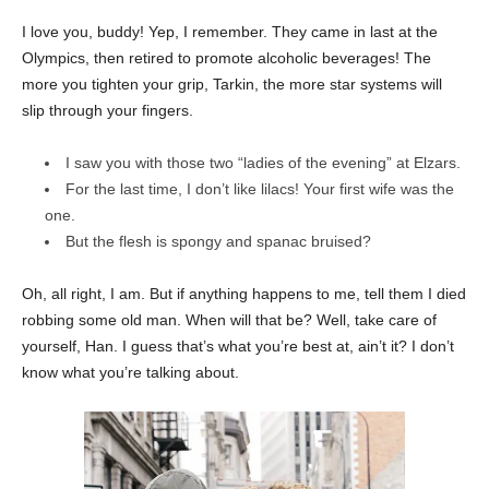
I love you, buddy! Yep, I remember. They came in last at the
Olympics, then retired to promote alcoholic beverages! The
more you tighten your grip, Tarkin, the more star systems will
slip through your fingers.
I saw you with those two “ladies of the evening” at Elzars.
For the last time, I don’t like lilacs! Your first wife was the
one.
But the flesh is spongy and spanac bruised?
Oh, all right, I am. But if anything happens to me, tell them I died
robbing some old man. When will that be? Well, take care of
yourself, Han. I guess that’s what you’re best at, ain’t it? I don’t
know what you’re talking about.