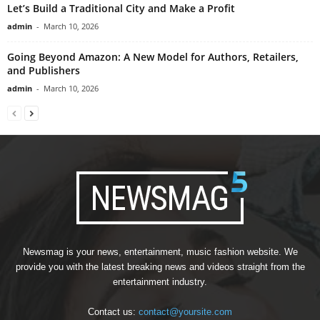
Let’s Build a Traditional City and Make a Profit
admin
-
March 10, 2026
Going Beyond Amazon: A New Model for Authors, Retailers,
and Publishers
admin
-
March 10, 2026
Newsmag is your news, entertainment, music fashion website. We
provide you with the latest breaking news and videos straight from the
entertainment industry.
Contact us:
contact@yoursite.com