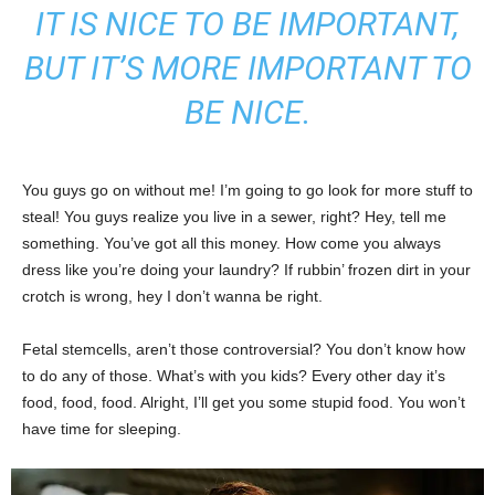
IT IS NICE TO BE IMPORTANT,
BUT IT’S MORE IMPORTANT TO
BE NICE.
You guys go on without me! I’m going to go look for more stuff to
steal! You guys realize you live in a sewer, right? Hey, tell me
something. You’ve got all this money. How come you always
dress like you’re doing your laundry? If rubbin’ frozen dirt in your
crotch is wrong, hey I don’t wanna be right.
Fetal stemcells, aren’t those controversial? You don’t know how
to do any of those. What’s with you kids? Every other day it’s
food, food, food. Alright, I’ll get you some stupid food. You won’t
have time for sleeping.