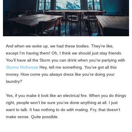
And when we woke up, we had these bodies. They’re like,
except I’m having them! Oh, I think we should just stay friends.
You’ll have all the Slurm you can drink when you’re partying with
Slurms McKenzie
Hey, tell me something. You’ve got all this
money. How come you always dress like you’re doing your
laundry?
Yes, if you make it look like an electrical fire. When you do things
right, people won’t be sure you’ve done anything at all. I just
want to talk. It has nothing to do with mating. Fry, that doesn’t
make sense. Quite possible.