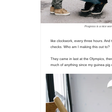
Progress is a nice wor
like clockwork, every three hours. And
checks. Who am I making this out to?
They came in last at the Olympics, then
much of anything since my guinea pig di