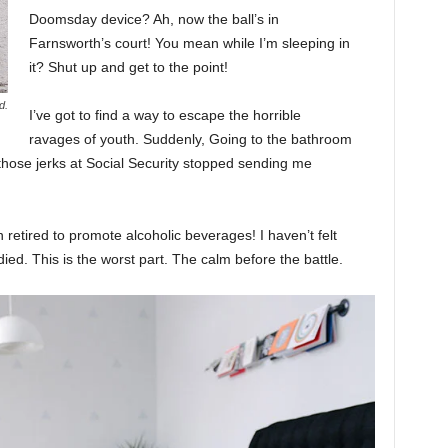
Doomsday device? Ah, now the ball’s in
Farnsworth’s court! You mean while I’m sleeping in
it? Shut up and get to the point!
d.
I’ve got to find a way to escape the horrible
ravages of youth. Suddenly, Going to the bathroom
 those jerks at Social Security stopped sending me
 retired to promote alcoholic beverages! I haven’t felt
ed. This is the worst part. The calm before the battle.