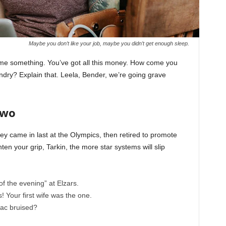
Maybe you don’t like your job, maybe you didn’t get enough sleep.
l me something. You’ve got all this money. How come you
undry? Explain that. Leela, Bender, we’re going grave
Two
ey came in last at the Olympics, then retired to promote
en your grip, Tarkin, the more star systems will slip
of the evening” at Elzars.
cs! Your first wife was the one.
nac bruised?