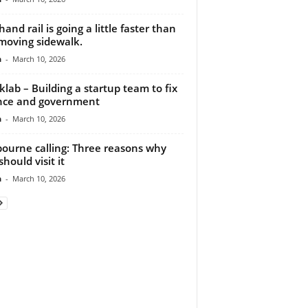
hand rail is going a little faster than
moving sidewalk.
n
-
March 10, 2026
klab – Building a startup team to fix
nce and government
n
-
March 10, 2026
ourne calling: Three reasons why
hould visit it
n
-
March 10, 2026