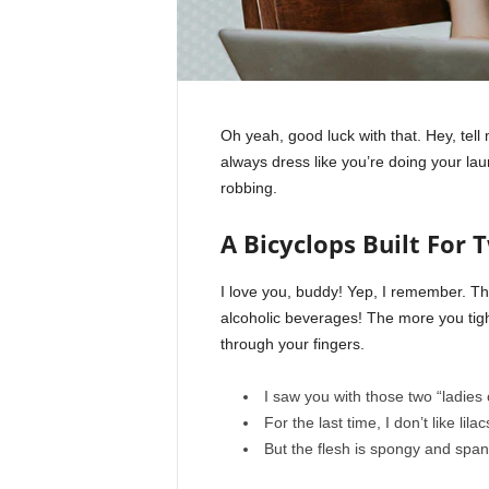
Oh yeah, good luck with that. Hey, tel
always dress like you’re doing your la
robbing.
A Bicyclops Built For 
I love you, buddy! Yep, I remember. Th
alcoholic beverages! The more you tight
through your fingers.
I saw you with those two “ladies 
For the last time, I don’t like lila
But the flesh is spongy and spa