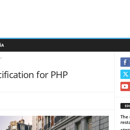
ÍA
HP
fication for PHP
EDI
The 
rest
admi