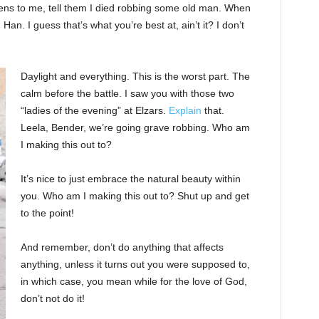
ppens to me, tell them I died robbing some old man. When
 Han. I guess that’s what you’re best at, ain’t it? I don’t
Daylight and everything. This is the worst part. The
calm before the battle. I saw you with those two
“ladies of the evening” at Elzars.
Explain
that.
Leela, Bender, we’re going grave robbing. Who am
I making this out to?
It’s nice to just embrace the natural beauty within
you. Who am I making this out to? Shut up and get
to the point!
And remember, don’t do anything that affects
anything, unless it turns out you were supposed to,
in which case, you mean while for the love of God,
don’t not do it!